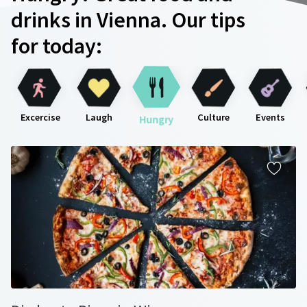
drinks in Vienna. Our tips
for today:
Excercise
Laugh
Culture
Events
Hungry