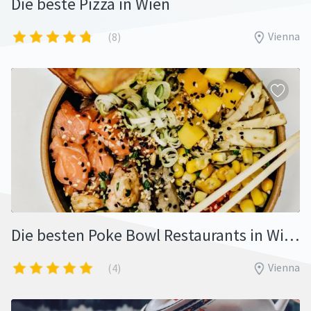
Die beste Pizza in Wien
Vienna
(8)
Die besten Poke Bowl Restaurants in Wien
Vienna
(4)