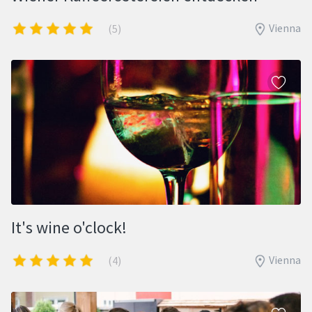
Vienna
(5)
It's wine o'clock!
Vienna
(4)