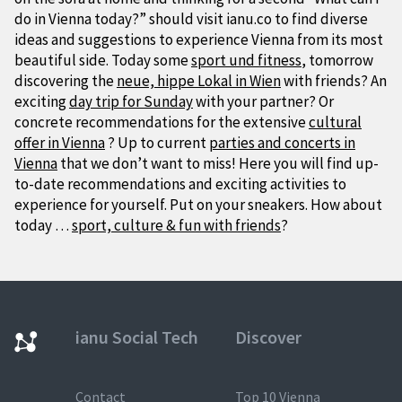
do in Vienna today?” should visit ianu.co to find diverse
ideas and suggestions to experience Vienna from its most
beautiful side. Today some
sport und fitness
, tomorrow
discovering the
neue, hippe Lokal in Wien
with friends? An
exciting
day trip for Sunday
with your partner? Or
concrete recommendations for the extensive
cultural
offer in Vienna
? Up to current
parties and concerts in
Vienna
that we don’t want to miss! Here you will find up-
to-date recommendations and exciting activities to
experience for yourself. Put on your sneakers. How about
today …
sport, culture & fun with friends
?
ianu Social Tech
Discover
Contact
Top 10 Vienna