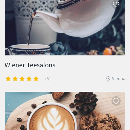
Wiener Teesalons
Vienna
(5)