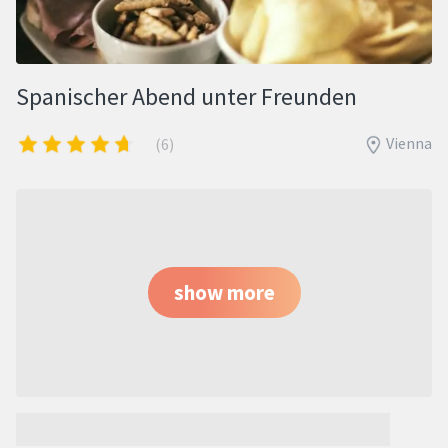
Spanischer Abend unter Freunden
Vienna
(6)
show more