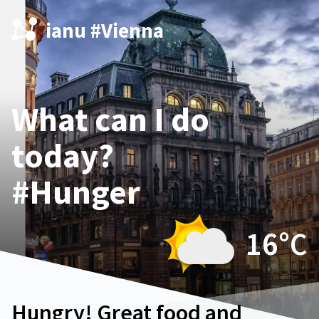
ianu #Vienna
What can I do
today?
#Hunger
16°
C
Hungry! Great food and