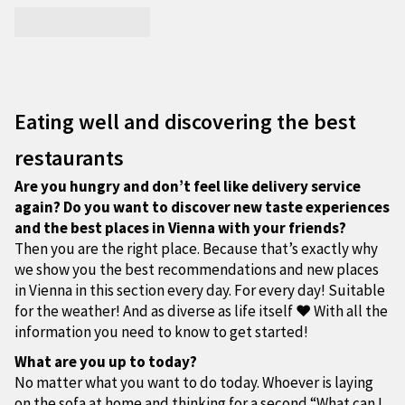
Eating well and discovering the best
restaurants
Are you hungry and don’t feel like delivery service
again? Do you want to discover new taste experiences
and the best places in Vienna with your friends?
Then you are the right place. Because that’s exactly why
we show you the best recommendations and new places
in Vienna in this section every day. For every day! Suitable
for the weather! And as diverse as life itself ❤ With all the
information you need to know to get started!
What are you up to today?
No matter what you want to do today. Whoever is laying
on the sofa at home and thinking for a second “What can I