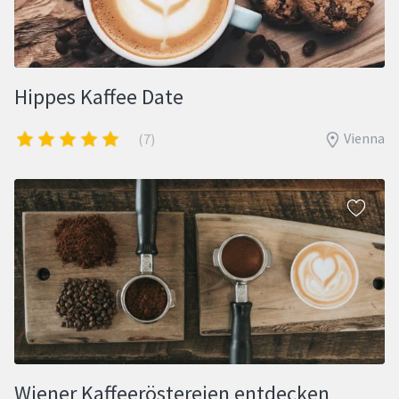
Hippes Kaffee Date
Vienna
(7)
Wiener Kaffeeröstereien entdecken