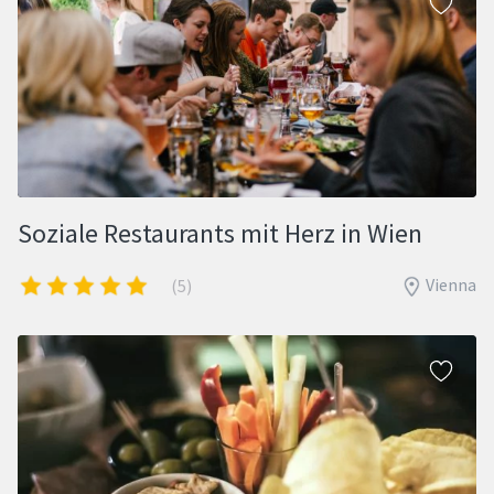
Soziale Restaurants mit Herz in Wien
Vienna
(5)