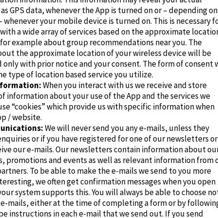
h as GPS data, whenever the App is turned on or – depending on
– whenever your mobile device is turned on. This is necessary f
with a wide array of services based on the approximate locatio
, for example about group recommendations near you. The
out the approximate location of your wireless device will be
 only with prior notice and your consent. The form of consent w
he type of location based service you utilize.
formation:
When you interact with us we receive and store
of information about your use of the App and the services we
use “cookies” which provide us with specific information when
p / website.
unications:
We will never send you any e-mails, unless they
enquiries or if you have registered for one of our newsletters or
ive our e-mails. Our newsletters contain information about ou
rs, promotions and events as well as relevant information from 
 partners. To be able to make the e-mails we send to you more
nteresting, we often get confirmation messages when you open
 your system supports this. You will always be able to choose no
 e-mails, either at the time of completing a form or by followin
e instructions in each e-mail that we send out. If you send