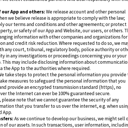
f our App and others:
We release account and other personal
en we believe release is appropriate to comply with the law;
ply our terms and conditions and other agreements; or protect
operty, or safety of our App and Website, our users, or others. T
anging information with other companies and organizations for
ion and credit risk reduction. Where requested to do so, we ma
h any court, tribunal, regulatory body, police authority or oth
ity in any investigations or proceedings concerning you or your
p. This may include disclosing information about communicatio
a the App to the authorities where required.
e take steps to protect the personal information you provide 
take measures to safeguard the personal information that you
and provide an encrypted transmission standard (https)
, no
over the Internet can ever be 100% guaranteed secure.
 please note that we cannot guarantee the security of any
mation that you transfer to us over the internet, e.g. when usin
d App.
sfers:
As we continue to develop our business, we might sell 
in of our assets. In such transactions, user information, includi