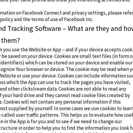
rmation on Facebook Connect and privacy settings, please refe
 policy
and the
terms of use
of Facebook Inc.
nd Tracking Software – What are they and h
 them?
 you use the Website or App – and if your device accepts cook
 be saved on your device. Cookies are small text files (in form o
identifiers) which can be stored on your device and enable our
cognize Your browser or device. The cookie may be read when 
Website or use your device. Cookies can include information su
ess which the App can use to track the pages you have visited,
nd other clickstream data. Cookies are not able to read any
f your hard drive and they cannot read cookie files created by
. Cookies will not contain any personal information if this
 not supplied by yourself. In some cases we use cookies to lear
called user traffic patterns. This helps us to evaluate how use
n in the App is for you and to see if we need to change our
tructure in order to help you to find the information you look fo