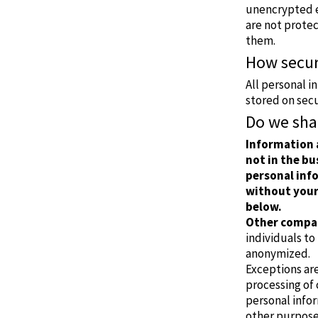
unencrypted e-
are not prote
them.
How secur
All personal i
stored on sec
Do we sha
Information 
not in the bu
personal info
without your
below.
Other compan
individuals to
anonymized.
Exceptions ar
processing of
personal infor
other purpose