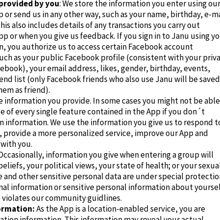
provided by you
: We store the information you enter using ou
 or send us in any other way, such as your name, birthday, e-ma
his also includes details of any transactions you carry out
p or when you give us feedback. If you sign in to Janu using y
n, you authorize us to access certain Facebook account
uch as your public Facebook profile (consistent with your priv
cebook), your email address, likes, gender, birthday, events,
end list (o
nly Facebook friends who also use Janu will be saved
m as friend).
e information you provide. In some cases you might not be able
 of every single feature contained in the App if you don´t
n information. We use the information you give us to respond t
, provide a more personalized service, improve our App and
with you.
Occasionally, information you give when entering a group will
beliefs, your political views, your state of health;
or your sexua
 and other sensitive personal data are under special protectio
al information or sensitive personal information about yourse
 violates our
community guidlines
.
ormation:
As the App is a location-enabled service, you are
ation information. This information may reveal your actual