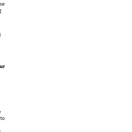
ese
g
d
our
e
 to
s