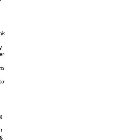
his
y
er
ns
to
g
or
ng