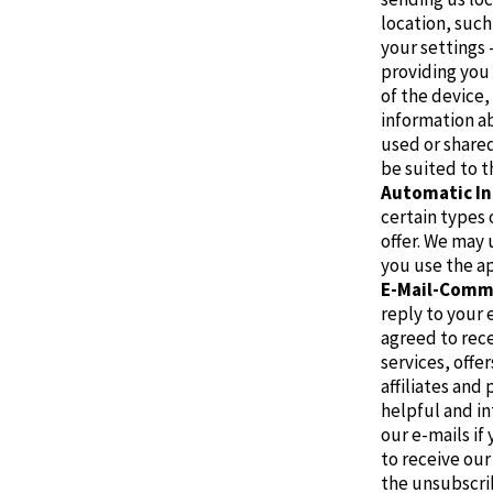
location, suc
your settings 
providing you 
of the device
information ab
used or shared
be suited to t
Automatic In
certain types 
offer. We may 
you use the ap
E-Mail-Comm
reply to your 
agreed to rece
services, offe
affiliates and
helpful and i
our e-mails if
to receive our
the unsubscrib