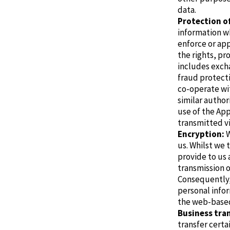
data.
Protection o
information wh
enforce or ap
the rights, pr
includes exch
fraud protect
co-operate wit
similar author
use of the Ap
transmitted vi
Encryption:
W
us.
Whilst we 
provide to us
transmission 
Consequently,
personal infor
the web-base
Business tran
transfer certa