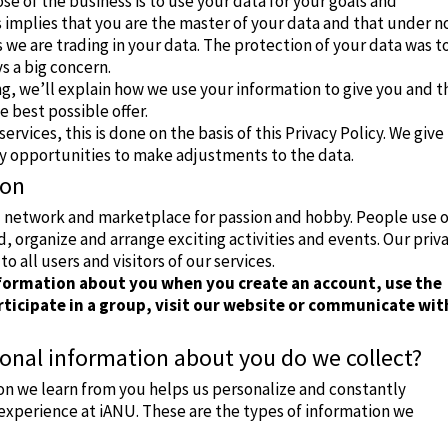
ose of the business is to use your data for your goals and
 implies that you are the master of your data and that under n
we are trading in your data. The protection of your data was t
ys a big concern.
ng, we’ll explain how we use your information to give you and t
 best possible offer.
services, this is done on the basis of this Privacy Policy. We give
y opportunities to make adjustments to the data.
ion
al network and marketplace for passion and hobby.
People use 
nd, organize and arrange exciting activities and events.
Our priv
to all users and visitors of our services.
nformation about you when you create an account, use the
ticipate in a group, visit our website or communicate wit
onal information about you do we collect?
on we learn from you helps us personalize and constantly
experience at iANU. These are the types of information we