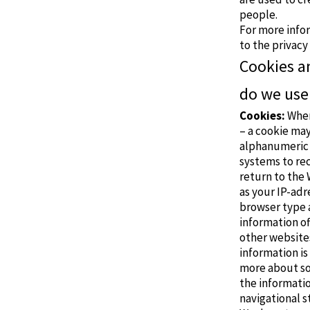
people.
For more info
to the
privacy
Cookies a
do we use
Cookies:
When
– a cookie may
alphanumeric 
systems to re
return to the 
as your IP-adr
browser type a
information of
other websites
information is
more about so 
the informatio
navigational s