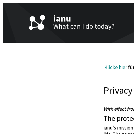
ianu
What can I do today?
Klicke hier
für
Privacy
With effect fr
The protec
ianu’s mission 