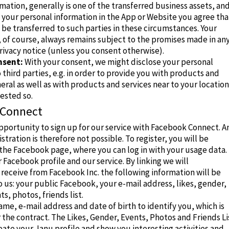
mation, generally is one of the transferred business assets, an
 your personal information in the App or Website you agree tha
be transferred to such parties in these circumstances. Your
 of course, always remains subject to the promises made in an
rivacy notice (unless you consent otherwise).
nsent:
With your consent, we might disclose your personal
 third parties, e.g. in order to provide you with products and
neral as well as with products and services near to your location 
ested so.
 Connect
pportunity to sign up for our service with Facebook Connect.
A
istration is therefore not possible.
To register, you will be
the Facebook page, where you can log in with your usage data.
ir Facebook profile and our service.
By linking we will
receive from Facebook Inc. the following information will be
 us: your public Facebook, your e-mail address, likes, gender,
s, photos, friends list.
me, e-mail address and date of birth to identify you, which is
 the contract.
The Likes, Gender, Events, Photos and Friends Li
eate your Janu profile and show you interesting activities and