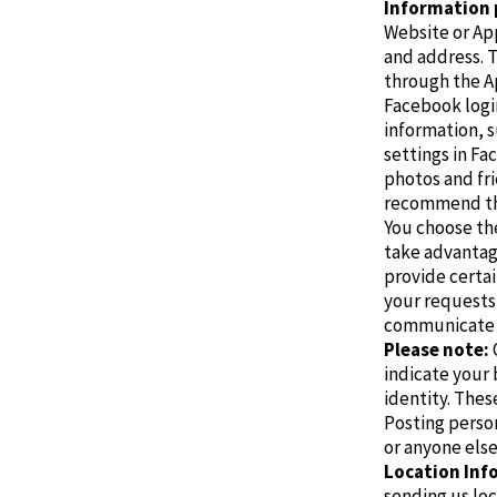
Information 
Website or App
and address. T
through the Ap
Facebook logi
information, s
settings in Fa
photos and fri
recommend the
You choose th
take advantage
provide certai
your requests
communicate 
Please note:
indicate your 
identity.
These
Posting person
or anyone else
Location Inf
sending us loc