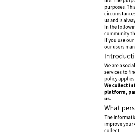
life. The purp
purposes. This
circumstances 
us and is alwa
In the followi
community the
If you use our 
our users man
Introduct
We are a soci
services to fi
policy applies 
We collect i
platform, par
us.
What pers
The informati
improve your 
collect: