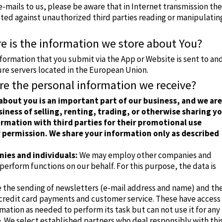
mails to us, please be aware that in Internet transmission th
cted against unauthorized third parties reading or manipulatin
e is the information we store about You?
nformation that you submit via the App or Website is sent to an
ure servers located in the European Union.
re the personal information we receive?
about you is an important part of our business, and we are
siness of selling, renting, trading, or otherwise sharing y
rmation with third parties for their promotional use
 permission. We share your information only as described
ies and individuals:
We may employ other companies and
 perform functions on our behalf.
For this purpose, the data is
e the sending of newsletters (e-mail address and name) and th
 credit card payments and customer service.
These have access
mation as needed to perform its task but can not use it for any
.
We select established partners who deal responsibly with thi