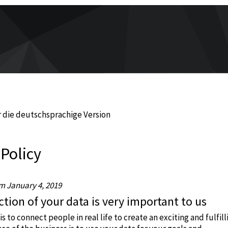
 die deutschsprachige Version
 Policy
om January 4, 2019
tion of your data is very important to us
is to connect people in real life to create an exciting and fulfill