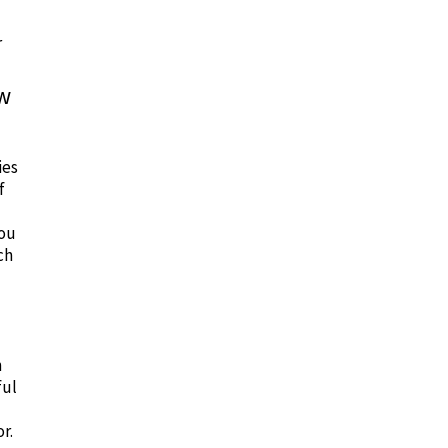
r
ow
ies
f
you
ch
n
ful
r.