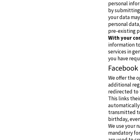
personal infor
by submitting
your data may 
personal data,
pre-existing p
With your co
information to
services in ge
you have requ
Facebook
We offer the o
additional reg
redirected to 
This links the
automatically 
transmitted to
birthday, event
We use your na
mandatory for
are used to cr