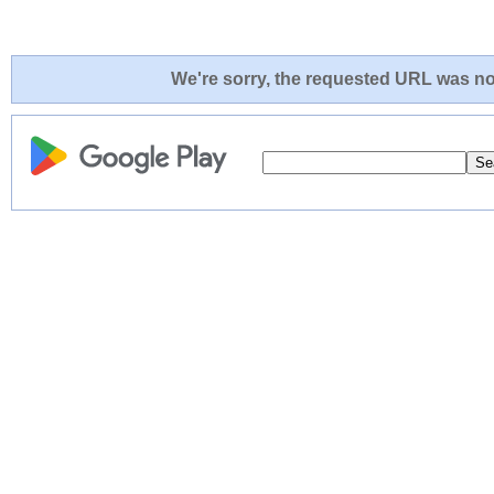
We're sorry, the requested URL was not