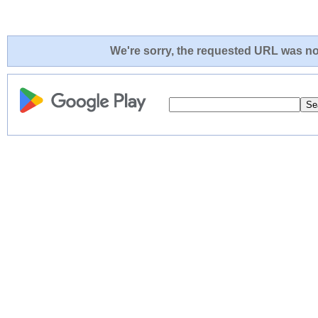
We're sorry, the requested URL was not