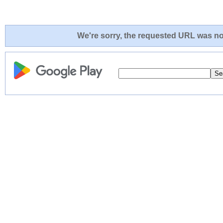
We're sorry, the requested URL was not