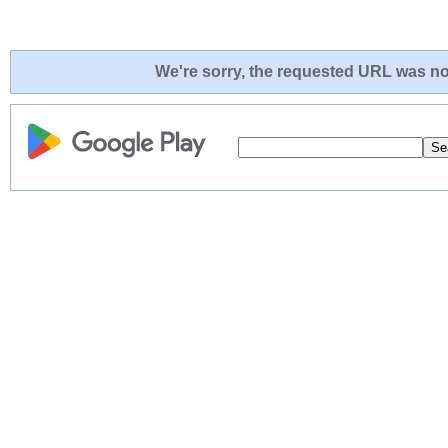
We're sorry, the requested URL was not